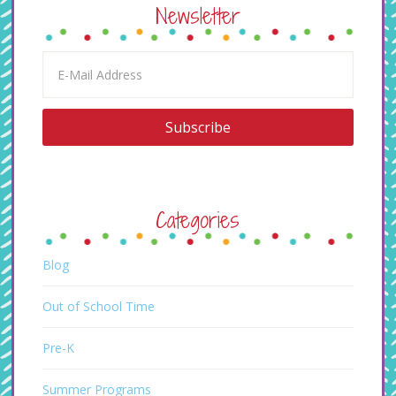
Newsletter
Categories
Blog
Out of School Time
Pre-K
Summer Programs