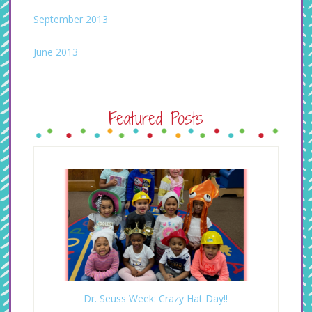
September 2013
June 2013
Featured Posts
Dr. Seuss Week: Crazy Hat Day!!