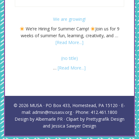
We are growing!
We’re Hiring for Summer Camp!
Join us for 9
weeks of summer fun, learning, creativity, and …
[Read More...]
(no title)
…
[Read More...]
© 2026
MUSA
· PO Box 433, Homestead, PA 15120 · E-
mail: admin@musasv.org · Phone: 412.461.1800
Design by
Albemarle PR
· Clipart by
Prettygrafik Design
and
Jessica Sawyer Design