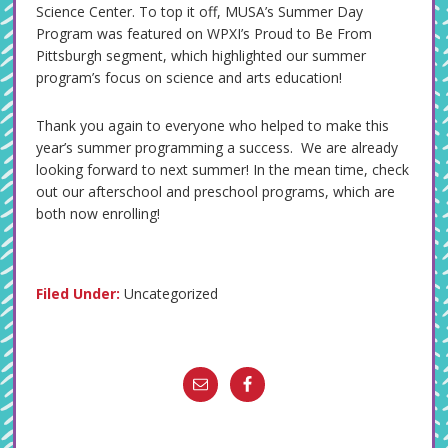
Science Center. To top it off, MUSA’s Summer Day
Program was featured on WPXI’s Proud to Be From
Pittsburgh segment, which highlighted our summer
program’s focus on science and arts education!
Thank you again to everyone who helped to make this
year’s summer programming a success. We are already
looking forward to next summer! In the mean time, check
out our afterschool and preschool programs, which are
both now enrolling!
Filed Under:
Uncategorized