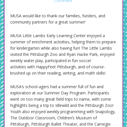
Comment
MUSA would like to thank our families, funders, and
community partners for a great summer!
MUSA Little Lambs Early Learning Center enjoyed a
summer of enrichment activities, helping them to prepare
for kindergarten while also having fun! The Little Lambs
visited the Pittsburgh Zoo and Ryan Hacke Park, enjoyed
weekly water play, participated in fun soccer
activities with HappyFeet Pittsburgh, and-of course-
brushed up on their reading, writing, and math skills!
MUSA’s school-agers had a summer full of fun and
exploration at our Summer Day Program. Participants
went on too many great field trips to name, with some
highlights being a trip to Idlewild and the Pittsburgh Zoo!
Youth also enjoyed weekly programming with Snapology,
The Outdoor Classroom, Children’s Museum of
Pittsburgh, Pittsburgh Ballet Theater, and the Carnegie