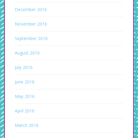
December 2016
November 2016
September 2016
August 2016
July 2016
June 2016
May 2016
April 2016
March 2016