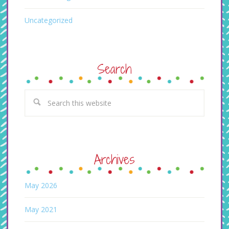
Uncategorized
Search
Archives
May 2026
May 2021