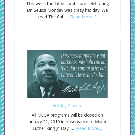
This week the Little Lambs are celebrating
Dr. Seuss! Monday was crazy hat day! We
read The Cat …
[Read More...]
Holiday Closure
All MUSA programs will be closed on
January 21, 2019 in observance of Martin
Luther King Jr. Day. …
[Read More...]