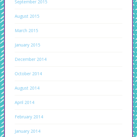
September 2015
August 2015
March 2015
January 2015
December 2014
October 2014
August 2014
April 2014
February 2014
January 2014