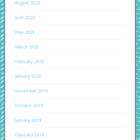
August 2020
June 2020
May 2020
March 2020
February 2020
January 2020
November 2019
October 2019
January 2019
February 2018