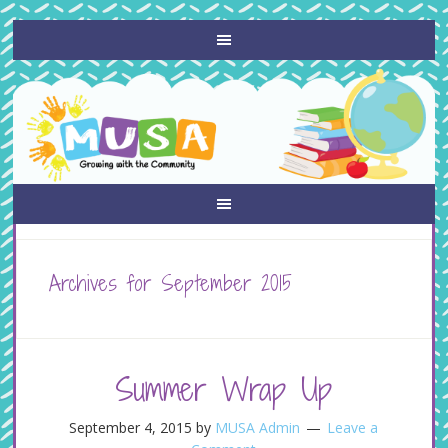
Archives for September 2015
Summer Wrap Up
September 4, 2015
by
MUSA Admin
Leave a