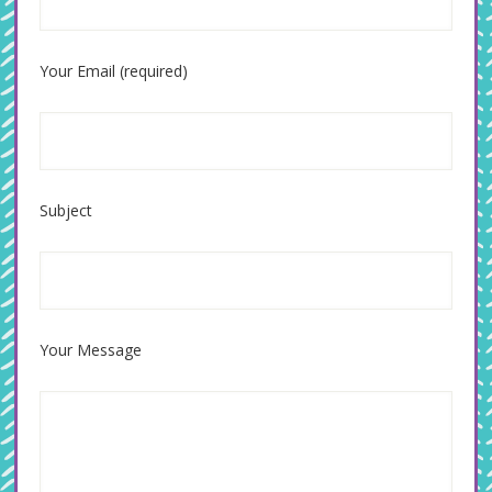
Your Email (required)
Subject
Your Message