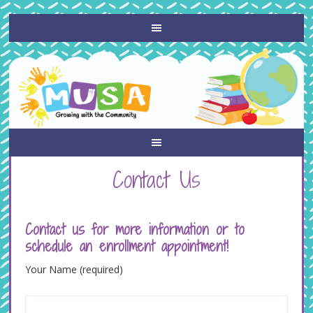
Contact Us
Contact us for more information or to
schedule an enrollment appointment!
Your Name (required)