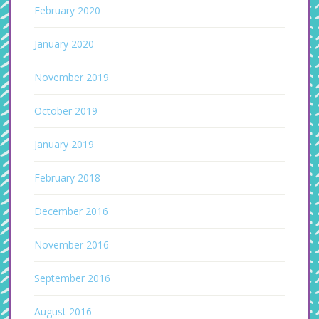
February 2020
January 2020
November 2019
October 2019
January 2019
February 2018
December 2016
November 2016
September 2016
August 2016