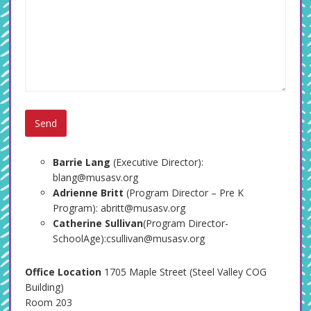
Barrie Lang
(Executive Director):
blang@musasv.org
Adrienne Britt
(Program Director – Pre K
Program): abritt@musasv.org
Catherine Sullivan
(Program Director-
SchoolAge):csullivan@musasv.org
Office Location
1705 Maple Street (Steel Valley COG
Building)
Room 203