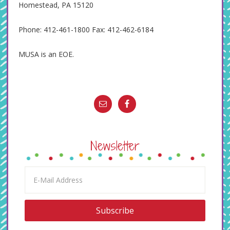
Homestead, PA 15120
Phone: 412-461-1800 Fax: 412-462-6184
MUSA is an EOE.
Newsletter