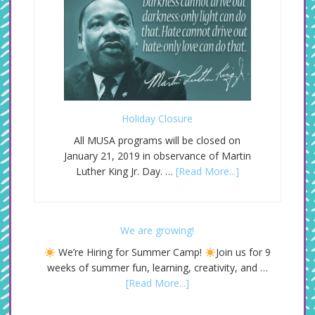
Holiday Closure
All MUSA programs will be closed on
January 21, 2019 in observance of Martin
Luther King Jr. Day. …
[Read More...]
We are growing!
We’re Hiring for Summer Camp!
Join us for 9
weeks of summer fun, learning, creativity, and …
[Read More...]