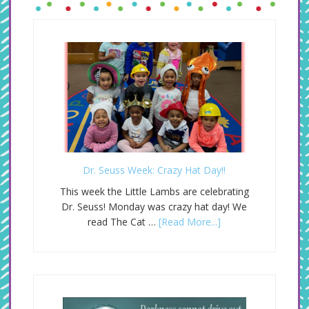
Dr. Seuss Week: Crazy Hat Day!!
This week the Little Lambs are celebrating
Dr. Seuss! Monday was crazy hat day! We
read The Cat …
[Read More...]