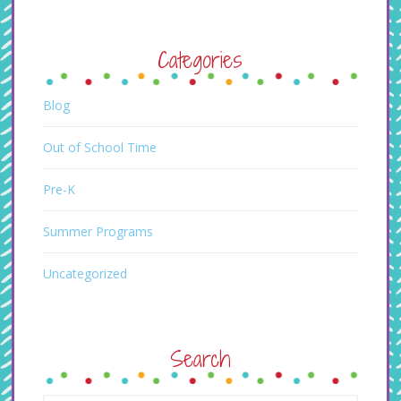
Categories
Blog
Out of School Time
Pre-K
Summer Programs
Uncategorized
Search