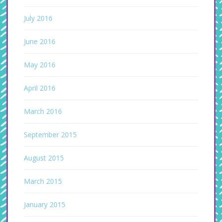
July 2016
June 2016
May 2016
April 2016
March 2016
September 2015
August 2015
March 2015
January 2015