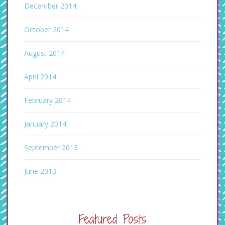
December 2014
October 2014
August 2014
April 2014
February 2014
January 2014
September 2013
June 2013
Featured Posts