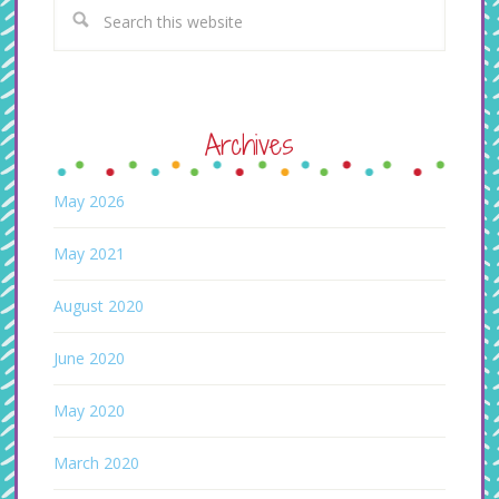
Archives
May 2026
May 2021
August 2020
June 2020
May 2020
March 2020