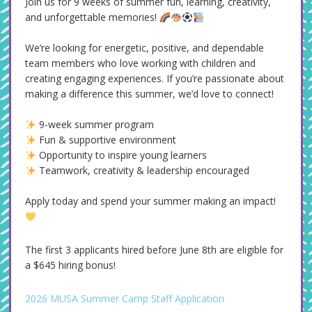
Join us for 9 weeks of summer fun, learning, creativity,
and unforgettable memories!
We’re looking for energetic, positive, and dependable
team members who love working with children and
creating engaging experiences. If you’re passionate about
making a difference this summer, we’d love to connect!
9-week summer program
Fun & supportive environment
Opportunity to inspire young learners
Teamwork, creativity & leadership encouraged
Apply today and spend your summer making an impact!
The first 3 applicants hired before June 8th are eligible for
a $645 hiring bonus!
2026 MUSA Summer Camp Staff Application