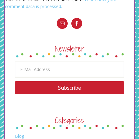
comment data is processed.
Newsletter
Categories
Blog