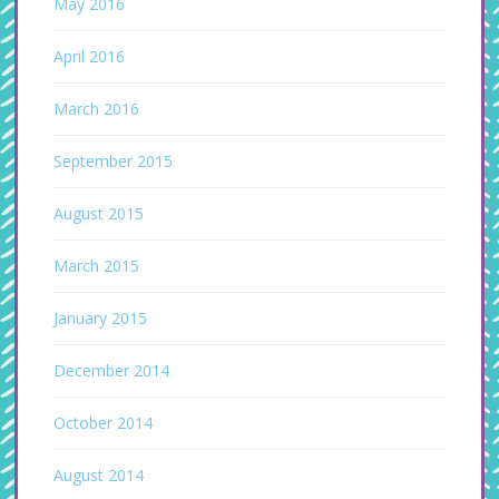
May 2016
April 2016
March 2016
September 2015
August 2015
March 2015
January 2015
December 2014
October 2014
August 2014