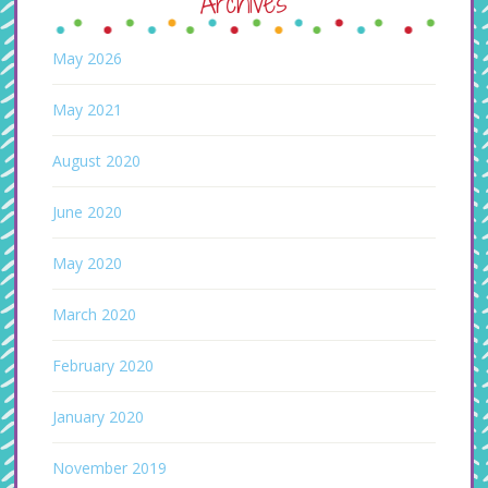
Archives
May 2026
May 2021
August 2020
June 2020
May 2020
March 2020
February 2020
January 2020
November 2019