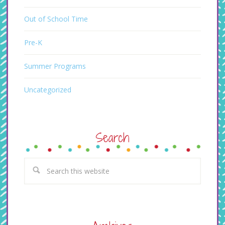
Out of School Time
Pre-K
Summer Programs
Uncategorized
Search