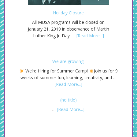
Holiday Closure
All MUSA programs will be closed on
January 21, 2019 in observance of Martin
Luther King Jr. Day. …
[Read More...]
We are growing!
We’re Hiring for Summer Camp!
Join us for 9
weeks of summer fun, learning, creativity, and …
[Read More...]
(no title)
…
[Read More...]