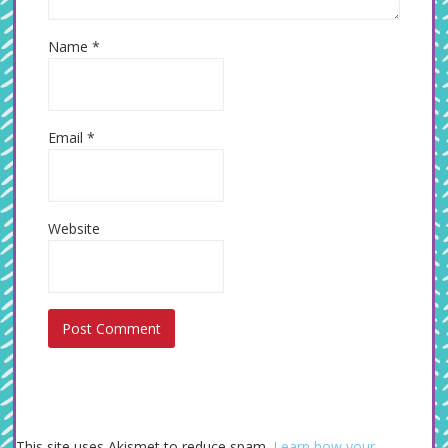
Name
*
Email
*
Website
This site uses Akismet to reduce spam.
Learn how your