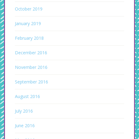
October 2019
January 2019
February 2018
December 2016
November 2016
September 2016
August 2016
July 2016
June 2016