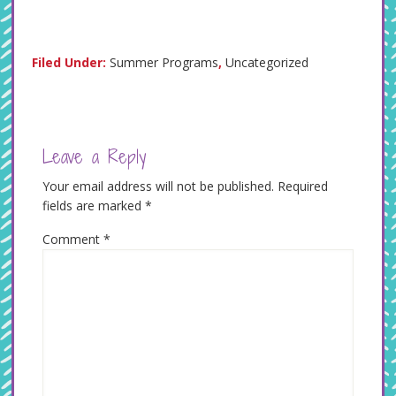
Filed Under:
Summer Programs
,
Uncategorized
Leave a Reply
Your email address will not be published.
Required
fields are marked
*
Comment
*