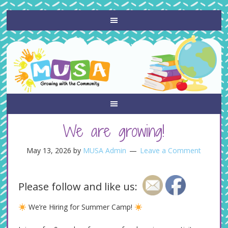
We are growing!
May 13, 2026
by
MUSA Admin
Leave a Comment
Please follow and like us:
We’re Hiring for Summer Camp!