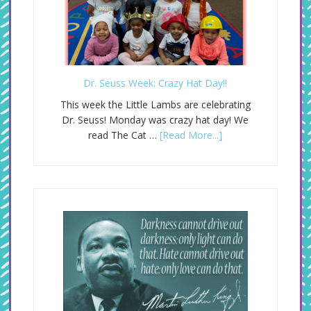
Dr. Seuss Week: Crazy Hat Day!!
This week the Little Lambs are celebrating
Dr. Seuss! Monday was crazy hat day! We
read The Cat …
[Read More...]