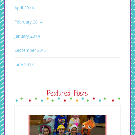
April 2014
February 2014
January 2014
September 2013
June 2013
Featured Posts