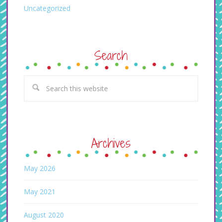
Uncategorized
Search
Archives
May 2026
May 2021
August 2020